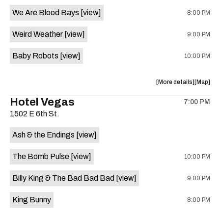
event:
event
We Are Blood Bays
[view]
8:00 PM
Come
Come
and
and
Weird Weather
[view]
9:00 PM
Take
Take
It
It
Baby Robots
[view]
10:00 PM
Live
Live
is
on
about
View
More details
Map
the
the
where
Hotel Vegas
7:00 PM
show,
show,
1502 E 6th St.
concert,
concert,
event:
event
Ash & the Endings
[view]
Knomad
Knomad
is
The Bomb Pulse
[view]
10:00 PM
on
the
Billy King & The Bad Bad Bad
[view]
9:00 PM
King Bunny
8:00 PM