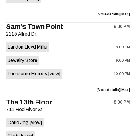
Horne,
Horne,
Mahealani
Maheala
about
View
More details
Map
Mermaid
Mermaid
the
where
Sam’s Town Point
Dance
Dance
8:00 PM
show,
show,
Party
Party
2115 Allred Dr.
concert,
concert,
at
at
event:
event
Sahara
Sahara
Landon Lloyd Miller
8:00 PM
Shrill
Shrill
Lounge
Lounge
Yell,
Yell,
is
Jewelry Store
9:00 PM
Mahealani
Maheala
on
Mermaid
Mermaid
the
Lonesome Heroes
[view]
10:00 PM
Dance
Dance
Party
Party
at
at
about
View
More details
Map
Sahara
Sahara
the
where
The 13th Floor
Lounge
Lounge
8:00 PM
show,
show,
is
711 Red River St
concert,
concert,
on
event:
event
the
Cairo Jag
[view]
Sam’s
Sam’s
Town
Town
Flags
[view]