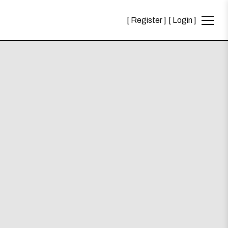
Register
Login