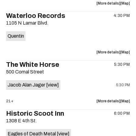
about
View
More details
Map
the
where
Waterloo Records
4:30 PM
show,
show,
1105 N Lamar Blvd.
concert,
concert,
event:
event
Quentin
Interplane
Interpla
Help
Help
Desk
Desk
about
View
More details
Map
Presents:
Presents
the
where
The White Horse
The
The
5:30 PM
show,
show,
Beatles
Beatles
500 Comal Street
concert,
concert,
Album
Album
event:
event
Party
Party
Jacob Alan Jager
[view]
5:30 PM
Waterloo
Waterlo
is
Records
Records
on
is
about
View
21+
More details
Map
the
on
the
where
Historic Scoot Inn
the
6:00 PM
show,
show,
1308 E 4th St.
concert,
concert,
event:
event
Eagles of Death Metal
[view]
The
The