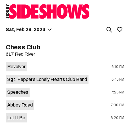
Sat, Feb 28, 2026
Chess Club
617 Red River
Revolver
6:10 PM
Sgt. Pepper’s Lonely Hearts Club Band
6:45 PM
Speeches
7:25 PM
Abbey Road
7:30 PM
Let It Be
8:20 PM