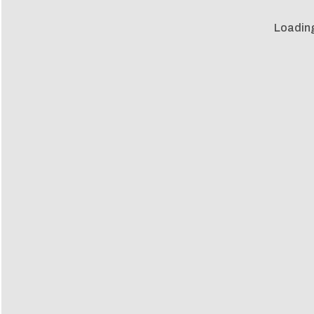
Loadin
Loadin