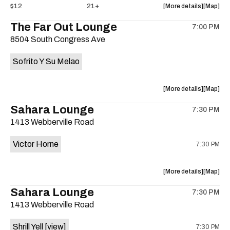
about
View
$12
21+
More details
Map
the
where
The Far Out Lounge
7:00 PM
show,
show,
8504 South Congress Ave
concert,
concert,
event:
event
Sofrito Y Su Melao
Hotel
Hotel
Vegas
Vegas
is
about
View
More details
Map
on
the
where
Sahara Lounge
the
7:30 PM
show,
show,
1413 Webberville Road
concert,
concert,
event:
event
Victor Horne
7:30 PM
The
The
Far
Far
Out
Out
about
View
More details
Map
Lounge
Lounge
the
where
Sahara Lounge
is
7:30 PM
show,
show,
on
1413 Webberville Road
concert,
concert,
the
event:
event
Shrill Yell
[view]
7:30 PM
Victor
Victor