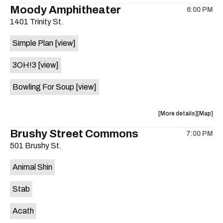
the
where
Moody Amphitheater
6:00 PM
show,
show,
1401 Trinity St.
concert,
concert,
event:
event
Simple Plan
[view]
29th
29th
Street
Street
3OH!3
[view]
Ballroom
Ballroo
is
Bowling For Soup
[view]
on
the
about
View
More details
Map
the
where
Brushy Street Commons
7:00 PM
show,
show,
501 Brushy St.
concert,
concert,
event:
event
Animal Shin
Moody
Moody
Amphithe
Amphith
Stab
is
on
Acath
the