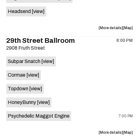
White
White
Headsend
[view]
Horse
Horse
is
on
about
View
More details
Map
the
the
where
29th Street Ballroom
6:00 PM
show,
show,
2908 Fruth Street
concert,
concert,
event:
event
Subpar Snatch
[view]
Historic
Historic
Scoot
Scoot
Cormae
[view]
Inn
Inn
is
Topdown
[view]
on
the
HoneyBunny
[view]
Psychedelic Maggot Engine
7:00 PM
about
View
More details
Map