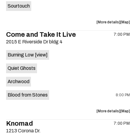
Sourtouch
about
View
More details
Map
the
where
Come and Take It Live
7:00 PM
show,
show,
2015 E Riverside Dr bldg 4
concert,
concert,
event:
event
Burning Low
[view]
Brushy
Brushy
Street
Street
Quiet Ghosts
Common
Commo
is
Archwood
on
the
Blood from Stones
8:00 PM
about
View
More details
Map
the
where
Knomad
7:00 PM
show,
show,
1213 Corona Dr.
concert,
concert,