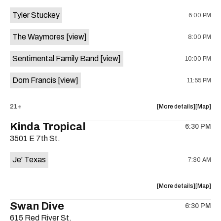
event:
event
Tyler Stuckey
6:00 PM
The
The
Aristocra
Aristocr
The Waymores
[view]
8:00 PM
Lounge
Lounge
is
Sentimental Family Band
[view]
10:00 PM
on
the
Dom Francis
[view]
11:55 PM
about
View
21+
More details
Map
the
where
Kinda Tropical
6:30 PM
show,
show,
3501 E 7th St.
concert,
concert,
event:
event
Je' Texas
7:30 AM
The
The
White
White
Horse
Horse
about
View
More details
Map
is
the
where
Swan Dive
on
6:30 PM
show,
show,
the
615 Red River St.
concert,
concert,