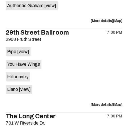
Authentic Graham
[view]
about
View
More details
Map
the
where
29th Street Ballroom
7:00 PM
show,
show,
2908 Fruth Street
concert,
concert,
event:
event
Pipe
[view]
Crow
Crow
Bar
Bar
You Have Wings
/
/
The
The
Hillcountry
Raven
Raven
Room
Room
Llano
[view]
is
on
the
about
View
More details
Map
the
where
The Long Center
7:00 PM
show,
show,
701 W Riverside Dr.
concert,
concert,