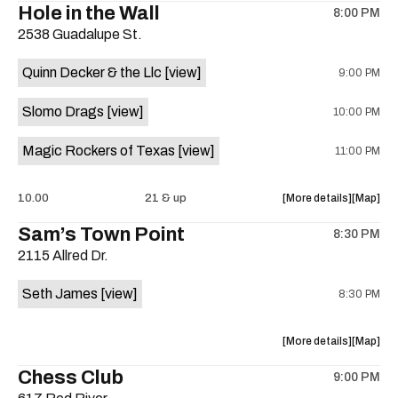
Hole in the Wall
8:00 PM
show,
show,
2538 Guadalupe St.
concert,
concert,
event:
event
Quinn Decker & the Llc
[view]
9:00 PM
The
The
13th
13th
Slomo Drags
[view]
10:00 PM
Floor
Floor
is
Magic Rockers of Texas
[view]
11:00 PM
on
the
about
View
10.00
21 & up
More details
Map
the
where
Sam’s Town Point
8:30 PM
show,
show,
2115 Allred Dr.
concert,
concert,
event:
event
Seth James
[view]
8:30 PM
Hole
Hole
in
in
the
the
about
View
More details
Map
Wall
Wall
the
where
Chess Club
is
9:00 PM
show,
show,
on