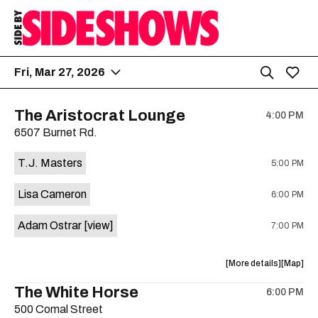
Fri, Mar 27, 2026
The Aristocrat Lounge
4:00 PM
6507 Burnet Rd.
T.J. Masters
5:00 PM
Lisa Cameron
6:00 PM
Adam Ostrar
[view]
7:00 PM
about
View
More details
Map
the
where
The White Horse
6:00 PM
show,
show,
500 Comal Street
concert,
concert,