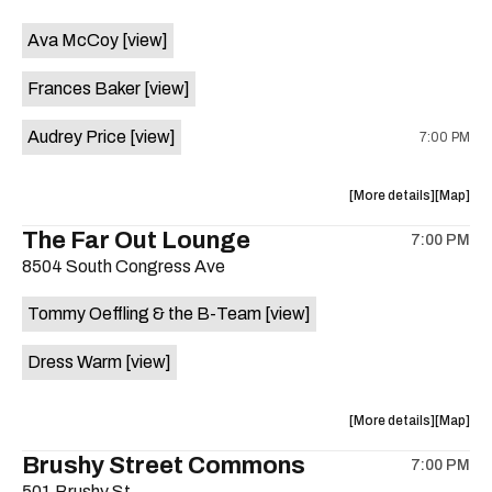
event:
event
Ava McCoy
[view]
Kinda
Kinda
Tropical
Tropical
Frances Baker
[view]
is
on
Audrey Price
[view]
7:00 PM
the
about
View
More details
Map
the
where
The Far Out Lounge
7:00 PM
show,
show,
8504 South Congress Ave
concert,
concert,
event:
event
Tommy Oeffling & the B-Team
[view]
Swan
Swan
Dive
Dive
Dress Warm
[view]
is
on
the
about
View
More details
Map
the
where
Brushy Street Commons
7:00 PM
show,
show,
501 Brushy St.