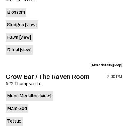
concert,
concert,
event:
event
Blossom
The
The
Far
Far
Sledges
[view]
Out
Out
Lounge
Lounge
Fawn
[view]
is
on
Ritual
[view]
the
about
View
More details
Map
the
where
Crow Bar / The Raven Room
7:00 PM
show,
show,
523 Thompson Ln.
concert,
concert,
event:
event
Moon Medallion
[view]
Brushy
Brushy
Street
Street
Mars God
Common
Commo
is
Tetsuo
on
the