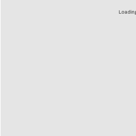
Loadin
Loadin
m