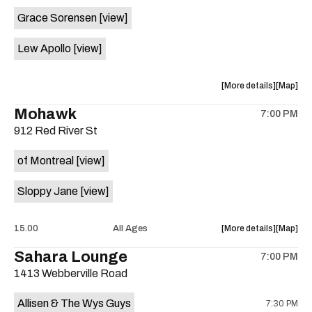
event:
event
Grace Sorensen
[view]
29th
29th
Street
Street
Lew Apollo
[view]
Ballroom
Ballroo
is
on
about
View
More details
Map
the
the
where
Mohawk
7:00 PM
show,
show,
912 Red River St
concert,
concert,
event:
event
of Montreal
[view]
The
The
Long
Long
Sloppy Jane
[view]
Center
Center
is
on
about
View
15.00
All Ages
More details
Map
the
the
where
Sahara Lounge
7:00 PM
show,
show,
1413 Webberville Road
concert,
concert,
event:
event
Allisen & The Wys Guys
7:30 PM
Mohawk
Mohawk