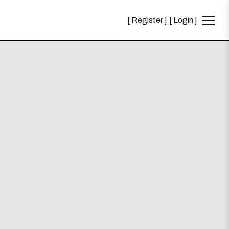
Register
Login