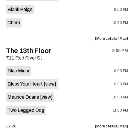
is
Blank Paige
9:00 PM
on
the
Cherri
10:30 PM
about
View
More details
Map
the
where
The 13th Floor
8:00 PM
show,
show,
711 Red River St
concert,
concert,
event:
event
Blue Minor
9:00 PM
Sahara
Sahara
Lounge
Lounge
Bless Your Heart
[view]
9:30 PM
is
on
Maurice Duane
[view]
10:30 PM
the
Two Legged Dog
11:00 PM
about
View
12.26
More details
Map
the
where