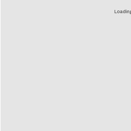
Loadin
Loadin