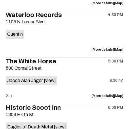
about
View
More details
Map
the
where
Waterloo Records
4:30 PM
show,
show,
1105 N Lamar Blvd.
concert,
concert,
event:
event
Quentin
Interplane
Interpla
Help
Help
Desk
Desk
about
View
More details
Map
Presents:
Presents
the
where
The White Horse
The
The
5:30 PM
show,
show,
Beatles
Beatles
500 Comal Street
concert,
concert,
Album
Album
event:
event
Party
Party
Jacob Alan Jager
[view]
5:30 PM
Waterloo
Waterlo
is
Records
Records
on
is
about
View
21+
More details
Map
the
on
the
where
Historic Scoot Inn
the
6:00 PM
show,
show,
1308 E 4th St.
concert,
concert,
event:
event
Eagles of Death Metal
[view]
The
The