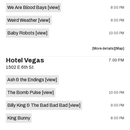
event:
event
We Are Blood Bays
[view]
8:00 PM
Come
Come
and
and
Weird Weather
[view]
9:00 PM
Take
Take
It
It
Baby Robots
[view]
10:00 PM
Live
Live
is
on
about
View
More details
Map
the
the
where
Hotel Vegas
7:00 PM
show,
show,
1502 E 6th St.
concert,
concert,
event:
event
Ash & the Endings
[view]
Knomad
Knomad
is
The Bomb Pulse
[view]
10:00 PM
on
the
Billy King & The Bad Bad Bad
[view]
9:00 PM
King Bunny
8:00 PM