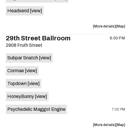
White
White
Headsend
[view]
Horse
Horse
is
on
about
View
More details
Map
the
the
where
29th Street Ballroom
6:00 PM
show,
show,
2908 Fruth Street
concert,
concert,
event:
event
Subpar Snatch
[view]
Historic
Historic
Scoot
Scoot
Cormae
[view]
Inn
Inn
is
Topdown
[view]
on
the
HoneyBunny
[view]
Psychedelic Maggot Engine
7:00 PM
about
View
More details
Map