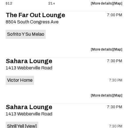
about
View
$12
21+
More details
Map
the
where
The Far Out Lounge
7:00 PM
show,
show,
8504 South Congress Ave
concert,
concert,
event:
event
Sofrito Y Su Melao
Hotel
Hotel
Vegas
Vegas
is
about
View
More details
Map
on
the
where
Sahara Lounge
the
7:30 PM
show,
show,
1413 Webberville Road
concert,
concert,
event:
event
Victor Horne
7:30 PM
The
The
Far
Far
Out
Out
about
View
More details
Map
Lounge
Lounge
the
where
Sahara Lounge
is
7:30 PM
show,
show,
on
1413 Webberville Road
concert,
concert,
the
event:
event
Shrill Yell
[view]
7:30 PM
Victor
Victor