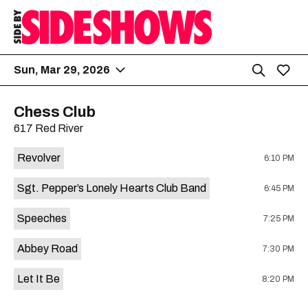
Sun, Mar 29, 2026
Chess Club
617 Red River
Revolver
6:10 PM
Sgt. Pepper’s Lonely Hearts Club Band
6:45 PM
Speeches
7:25 PM
Abbey Road
7:30 PM
Let It Be
8:20 PM