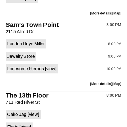
Horne,
Horne,
Mahealani
Maheala
about
View
More details
Map
Mermaid
Mermaid
the
where
Sam’s Town Point
Dance
Dance
8:00 PM
show,
show,
Party
Party
2115 Allred Dr.
concert,
concert,
at
at
event:
event
Sahara
Sahara
Landon Lloyd Miller
8:00 PM
Shrill
Shrill
Lounge
Lounge
Yell,
Yell,
is
Jewelry Store
9:00 PM
Mahealani
Maheala
on
Mermaid
Mermaid
the
Lonesome Heroes
[view]
10:00 PM
Dance
Dance
Party
Party
at
at
about
View
More details
Map
Sahara
Sahara
the
where
The 13th Floor
Lounge
Lounge
8:00 PM
show,
show,
is
711 Red River St
concert,
concert,
on
event:
event
the
Cairo Jag
[view]
Sam’s
Sam’s
Town
Town
Flags
[view]