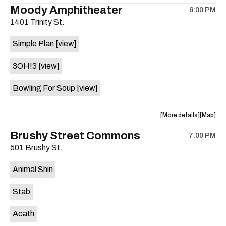
the
where
Moody Amphitheater
6:00 PM
show,
show,
1401 Trinity St.
concert,
concert,
event:
event
Simple Plan
[view]
29th
29th
Street
Street
3OH!3
[view]
Ballroom
Ballroo
is
Bowling For Soup
[view]
on
the
about
View
More details
Map
the
where
Brushy Street Commons
7:00 PM
show,
show,
501 Brushy St.
concert,
concert,
event:
event
Animal Shin
Moody
Moody
Amphithe
Amphith
Stab
is
on
Acath
the