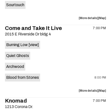
Sourtouch
about
View
More details
Map
the
where
Come and Take It Live
7:00 PM
show,
show,
2015 E Riverside Dr bldg 4
concert,
concert,
event:
event
Burning Low
[view]
Brushy
Brushy
Street
Street
Quiet Ghosts
Common
Commo
is
Archwood
on
the
Blood from Stones
8:00 PM
about
View
More details
Map
the
where
Knomad
7:00 PM
show,
show,
1213 Corona Dr.
concert,
concert,