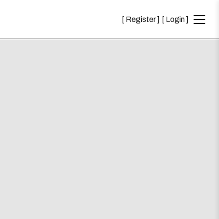
Register
Login