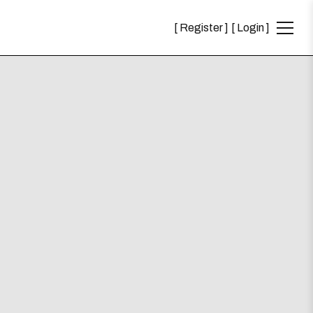
Register
Login