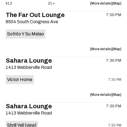
about
View
$12
21+
More details
Map
the
where
The Far Out Lounge
7:00 PM
show,
show,
8504 South Congress Ave
concert,
concert,
event:
event
Sofrito Y Su Melao
Hotel
Hotel
Vegas
Vegas
is
about
View
More details
Map
on
the
where
Sahara Lounge
the
7:30 PM
show,
show,
1413 Webberville Road
concert,
concert,
event:
event
Victor Horne
7:30 PM
The
The
Far
Far
Out
Out
about
View
More details
Map
Lounge
Lounge
the
where
Sahara Lounge
is
7:30 PM
show,
show,
on
1413 Webberville Road
concert,
concert,
the
event:
event
Shrill Yell
[view]
7:30 PM
Victor
Victor