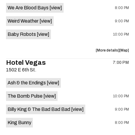
event:
event
We Are Blood Bays
[view]
8:00 PM
Come
Come
and
and
Weird Weather
[view]
9:00 PM
Take
Take
It
It
Baby Robots
[view]
10:00 PM
Live
Live
is
on
about
View
More details
Map
the
the
where
Hotel Vegas
7:00 PM
show,
show,
1502 E 6th St.
concert,
concert,
event:
event
Ash & the Endings
[view]
Knomad
Knomad
is
The Bomb Pulse
[view]
10:00 PM
on
the
Billy King & The Bad Bad Bad
[view]
9:00 PM
King Bunny
8:00 PM