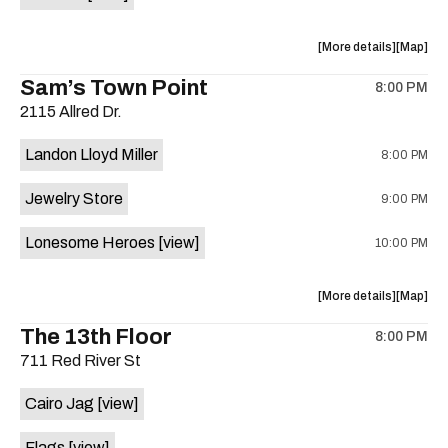
Horne,
Horne,
Mahealani
Maheala
about
View
More details
Map
Mermaid
Mermaid
the
where
Sam’s Town Point
Dance
Dance
8:00 PM
show,
show,
Party
Party
2115 Allred Dr.
concert,
concert,
at
at
event:
event
Sahara
Sahara
Landon Lloyd Miller
8:00 PM
Shrill
Shrill
Lounge
Lounge
Yell,
Yell,
is
Jewelry Store
9:00 PM
Mahealani
Maheala
on
Mermaid
Mermaid
the
Lonesome Heroes
[view]
10:00 PM
Dance
Dance
Party
Party
at
at
about
View
More details
Map
Sahara
Sahara
the
where
The 13th Floor
Lounge
Lounge
8:00 PM
show,
show,
is
711 Red River St
concert,
concert,
on
event:
event
the
Cairo Jag
[view]
Sam’s
Sam’s
Town
Town
Flags
[view]