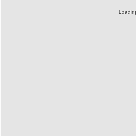
Loadin
Loadin