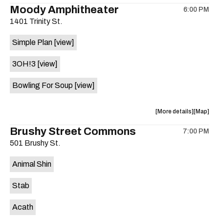
the
where
Moody Amphitheater
6:00 PM
show,
show,
1401 Trinity St.
concert,
concert,
event:
event
Simple Plan
[view]
29th
29th
Street
Street
3OH!3
[view]
Ballroom
Ballroo
is
Bowling For Soup
[view]
on
the
about
View
More details
Map
the
where
Brushy Street Commons
7:00 PM
show,
show,
501 Brushy St.
concert,
concert,
event:
event
Animal Shin
Moody
Moody
Amphithe
Amphith
Stab
is
on
Acath
the