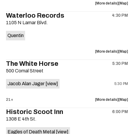
about
View
More details
Map
the
where
Waterloo Records
4:30 PM
show,
show,
1105 N Lamar Blvd.
concert,
concert,
event:
event
Quentin
Interplane
Interpla
Help
Help
Desk
Desk
about
View
More details
Map
Presents:
Presents
the
where
The White Horse
The
The
5:30 PM
show,
show,
Beatles
Beatles
500 Comal Street
concert,
concert,
Album
Album
event:
event
Party
Party
Jacob Alan Jager
[view]
5:30 PM
Waterloo
Waterlo
is
Records
Records
on
is
about
View
21+
More details
Map
the
on
the
where
Historic Scoot Inn
the
6:00 PM
show,
show,
1308 E 4th St.
concert,
concert,
event:
event
Eagles of Death Metal
[view]
The
The