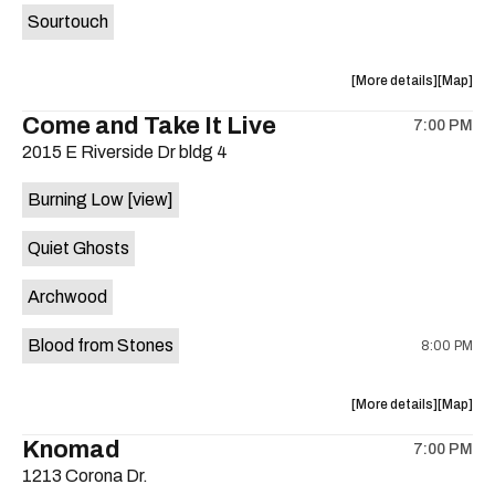
Sourtouch
about
View
More details
Map
the
where
Come and Take It Live
7:00 PM
show,
show,
2015 E Riverside Dr bldg 4
concert,
concert,
event:
event
Burning Low
[view]
Brushy
Brushy
Street
Street
Quiet Ghosts
Common
Commo
is
Archwood
on
the
Blood from Stones
8:00 PM
about
View
More details
Map
the
where
Knomad
7:00 PM
show,
show,
1213 Corona Dr.
concert,
concert,