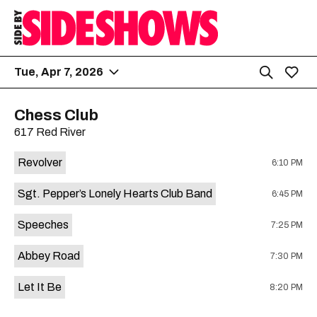
Tue, Apr 7, 2026
Chess Club
617 Red River
Revolver
6:10 PM
Sgt. Pepper’s Lonely Hearts Club Band
6:45 PM
Speeches
7:25 PM
Abbey Road
7:30 PM
Let It Be
8:20 PM