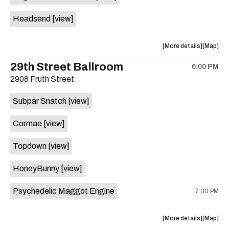
White
White
Headsend
[view]
Horse
Horse
is
on
about
View
More details
Map
the
the
where
29th Street Ballroom
6:00 PM
show,
show,
2908 Fruth Street
concert,
concert,
event:
event
Subpar Snatch
[view]
Historic
Historic
Scoot
Scoot
Cormae
[view]
Inn
Inn
is
Topdown
[view]
on
the
HoneyBunny
[view]
Psychedelic Maggot Engine
7:00 PM
about
View
More details
Map