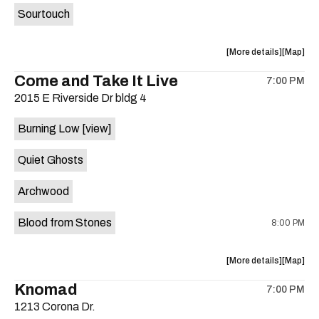
Sourtouch
about
View
More details
Map
the
where
Come and Take It Live
7:00 PM
show,
show,
2015 E Riverside Dr bldg 4
concert,
concert,
event:
event
Burning Low
[view]
Brushy
Brushy
Street
Street
Quiet Ghosts
Common
Commo
is
Archwood
on
the
Blood from Stones
8:00 PM
about
View
More details
Map
the
where
Knomad
7:00 PM
show,
show,
1213 Corona Dr.
concert,
concert,