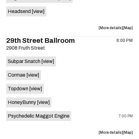
White
White
Headsend
[view]
Horse
Horse
is
on
about
View
More details
Map
the
the
where
29th Street Ballroom
6:00 PM
show,
show,
2908 Fruth Street
concert,
concert,
event:
event
Subpar Snatch
[view]
Historic
Historic
Scoot
Scoot
Cormae
[view]
Inn
Inn
is
Topdown
[view]
on
the
HoneyBunny
[view]
Psychedelic Maggot Engine
7:00 PM
about
View
More details
Map