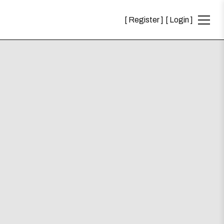
Register
Login