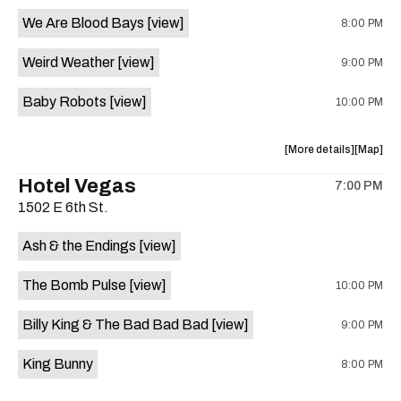
event:
event
We Are Blood Bays
[view]
8:00 PM
Come
Come
and
and
Weird Weather
[view]
9:00 PM
Take
Take
It
It
Baby Robots
[view]
10:00 PM
Live
Live
is
on
about
View
More details
Map
the
the
where
Hotel Vegas
7:00 PM
show,
show,
1502 E 6th St.
concert,
concert,
event:
event
Ash & the Endings
[view]
Knomad
Knomad
is
The Bomb Pulse
[view]
10:00 PM
on
the
Billy King & The Bad Bad Bad
[view]
9:00 PM
King Bunny
8:00 PM