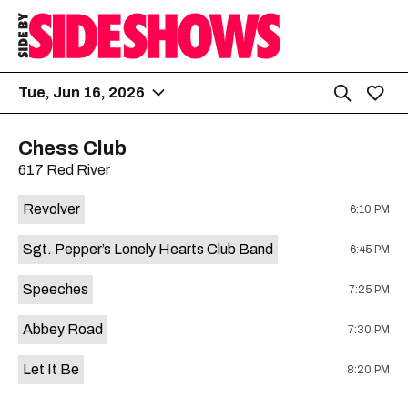
Tue, Jun 16, 2026
Chess Club
617 Red River
Revolver
6:10 PM
Sgt. Pepper’s Lonely Hearts Club Band
6:45 PM
Speeches
7:25 PM
Abbey Road
7:30 PM
Let It Be
8:20 PM