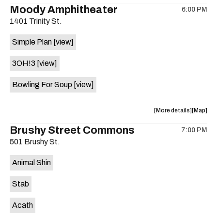
the
where
Moody Amphitheater
6:00 PM
show,
show,
1401 Trinity St.
concert,
concert,
event:
event
Simple Plan
[view]
29th
29th
Street
Street
3OH!3
[view]
Ballroom
Ballroo
is
Bowling For Soup
[view]
on
the
about
View
More details
Map
the
where
Brushy Street Commons
7:00 PM
show,
show,
501 Brushy St.
concert,
concert,
event:
event
Animal Shin
Moody
Moody
Amphithe
Amphith
Stab
is
on
Acath
the