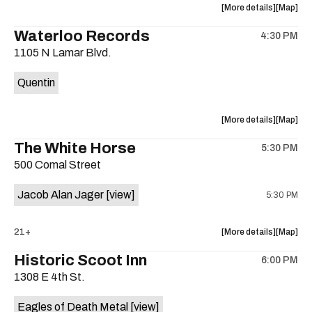
about
View
More details
Map
the
where
Waterloo Records
4:30 PM
show,
show,
1105 N Lamar Blvd.
concert,
concert,
event:
event
Quentin
Interplane
Interpla
Help
Help
Desk
Desk
about
View
More details
Map
Presents:
Presents
the
where
The White Horse
The
The
5:30 PM
show,
show,
Beatles
Beatles
500 Comal Street
concert,
concert,
Album
Album
event:
event
Party
Party
Jacob Alan Jager
[view]
5:30 PM
Waterloo
Waterlo
is
Records
Records
on
is
about
View
21+
More details
Map
the
on
the
where
Historic Scoot Inn
the
6:00 PM
show,
show,
1308 E 4th St.
concert,
concert,
event:
event
Eagles of Death Metal
[view]
The
The