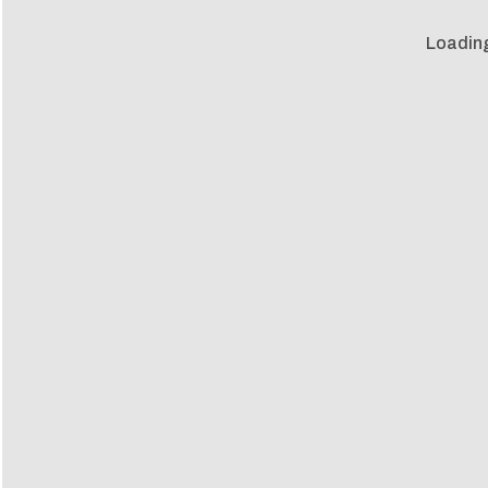
Loadin
Loadin