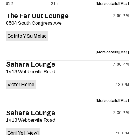
about
View
$12
21+
More details
Map
the
where
The Far Out Lounge
7:00 PM
show,
show,
8504 South Congress Ave
concert,
concert,
event:
event
Sofrito Y Su Melao
Hotel
Hotel
Vegas
Vegas
is
about
View
More details
Map
on
the
where
Sahara Lounge
the
7:30 PM
show,
show,
1413 Webberville Road
concert,
concert,
event:
event
Victor Horne
7:30 PM
The
The
Far
Far
Out
Out
about
View
More details
Map
Lounge
Lounge
the
where
Sahara Lounge
is
7:30 PM
show,
show,
on
1413 Webberville Road
concert,
concert,
the
event:
event
Shrill Yell
[view]
7:30 PM
Victor
Victor