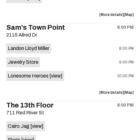
Horne,
Horne,
Mahealani
Maheala
about
View
More details
Map
Mermaid
Mermaid
the
where
Sam’s Town Point
Dance
Dance
8:00 PM
show,
show,
Party
Party
2115 Allred Dr.
concert,
concert,
at
at
event:
event
Sahara
Sahara
Landon Lloyd Miller
8:00 PM
Shrill
Shrill
Lounge
Lounge
Yell,
Yell,
is
Jewelry Store
9:00 PM
Mahealani
Maheala
on
Mermaid
Mermaid
the
Lonesome Heroes
[view]
10:00 PM
Dance
Dance
Party
Party
at
at
about
View
More details
Map
Sahara
Sahara
the
where
The 13th Floor
Lounge
Lounge
8:00 PM
show,
show,
is
711 Red River St
concert,
concert,
on
event:
event
the
Cairo Jag
[view]
Sam’s
Sam’s
Town
Town
Flags
[view]