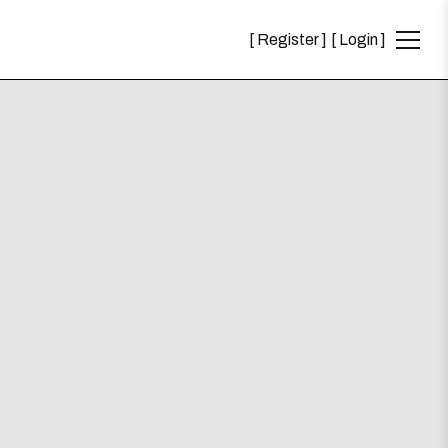
Register
Login