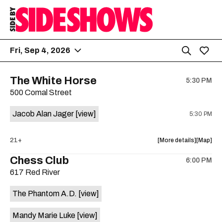
Fri, Sep 4, 2026
The White Horse
5:30 PM
500 Comal Street
Jacob Alan Jager
[view]
5:30 PM
about
View
21+
More details
Map
the
where
Chess Club
6:00 PM
show,
show,
617 Red River
concert,
concert,
event:
event
The Phantom A.D.
[view]
The
The
White
White
Mandy Marie Luke
[view]
Horse
Horse