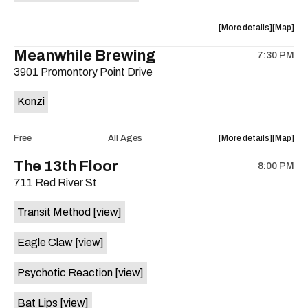
is
on
about
View
More details
Map
the
the
where
Meanwhile Brewing
7:30 PM
show,
show,
3901 Promontory Point Drive
concert,
concert,
event:
event
Konzi
The
The
Phantom
Phanto
A.D.
A.D.
about
View
Free
All Ages
More details
Map
/
/
the
where
The 13th Floor
Mandy
Mandy
8:00 PM
show,
show,
Marie
Marie
711 Red River St
concert,
concert,
Luke
Luke
event:
event
is
Transit Method
[view]
Free
Free
on
Concert:
Concert
the
Eagle Claw
[view]
KONZI
KONZI
is
Psychotic Reaction
[view]
on
the
Bat Lips
[view]