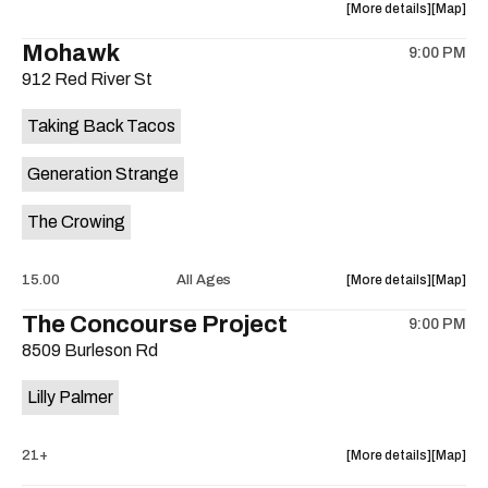
about
View
More details
Map
the
where
Mohawk
9:00 PM
show,
show,
912 Red River St
concert,
concert,
event:
event
Taking Back Tacos
Nite
Nite
School
School
Generation Strange
is
on
The Crowing
the
about
View
15.00
All Ages
More details
Map
the
where
The Concourse Project
9:00 PM
show,
show,
8509 Burleson Rd
concert,
concert,
event:
event
Lilly Palmer
Taking
Taking
Back
Back
Tacos
Tacos
about
View
21+
More details
Map
is
the
where