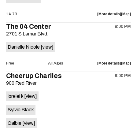
about
View
14.73
More details
Map
the
where
The 04 Center
8:00 PM
show,
show,
2701 S Lamar Blvd.
concert,
concert,
event:
event
Danielle Nicole
[view]
Transit
Transit
Method
Method
w/
w/
about
View
Free
All Ages
More details
Map
Eagle
Eagle
the
where
Cheerup Charlies
Claw,
Claw,
8:00 PM
show,
show,
Psychoti
Psychot
900 Red River
concert,
concert,
Reaction,
Reactio
event:
event
Bat
Bat
lorelei k
[view]
Danielle
Danielle
Lips
Lips
Nicole
Nicole
is
Sylvia Black
Band
Band
on
is
the
Calbie
[view]
on
the