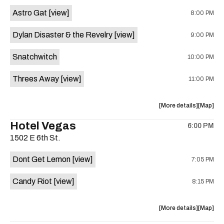
Street
Street
Astro Gat
[view]
8:00 PM
Common
Commo
is
Dylan Disaster & the Revelry
[view]
9:00 PM
on
the
Snatchwitch
10:00 PM
Threes Away
[view]
11:00 PM
about
View
More details
Map
the
where
Hotel Vegas
6:00 PM
show,
show,
1502 E 6th St.
concert,
concert,
event:
event
Dont Get Lemon
[view]
7:05 PM
Kick
Kick
Butt
Butt
Candy Riot
[view]
8:15 PM
Coffee
Coffee
is
on
about
View
More details
Map
the
the
where