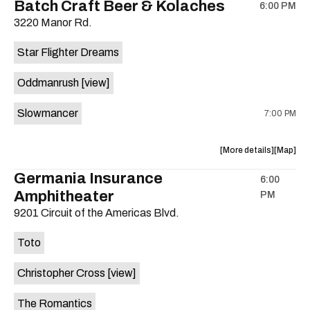
Batch Craft Beer & Kolaches
6:00 PM
show,
show,
3220 Manor Rd.
concert,
concert,
event:
event
Star Flighter Dreams
Hotel
Hotel
Vegas
Vegas
Oddmanrush
[view]
is
on
Slowmancer
7:00 PM
the
about
View
More details
Map
the
where
Germania Insurance
6:00
show,
show,
Amphitheater
PM
concert,
concert,
event:
event
9201 Circuit of the Americas Blvd.
Batch
Batch
Craft
Craft
Toto
Beer
Beer
&
&
Christopher Cross
[view]
Kolaches
Kolache
is
The Romantics