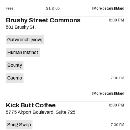
Intercom
Interco
about
View
Free
21 & up
More details
Map
Heights
Heights
the
where
Brushy Street Commons
/
/
6:00 PM
show,
show,
Cheetah
Cheetah
501 Brushy St.
concert,
concert,
Cheetah
Cheetah
event:
event
is
Gutwrench
[view]
FREE
FREE
on
Songwrite
Songwrit
the
Human Instinct
Happy
Happy
Hour
Hour
Bounty
ft.
ft.
Heather
Heather
Cuerno
7:00 PM
Bishop
Bishop
&
&
Friends
Friends
about
View
More details
Map
is
the
where
Kick Butt Coffee
on
6:00 PM
show,
show,
the
5775 Airport Boulevard, Suite 725
concert,
concert,
event:
event
Song Swap
7:00 PM
Brushy
Brushy