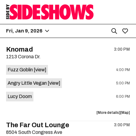
Fri, Jan 9, 2026
Knomad
3:00 PM
1213 Corona Dr.
Fuzz Goblin
[view]
4:00 PM
Angry Little Vegan
[view]
5:00 PM
Lucy Doom
6:00 PM
about
View
More details
Map
the
where
The Far Out Lounge
3:00 PM
show,
show,
8504 South Congress Ave
concert,
concert,