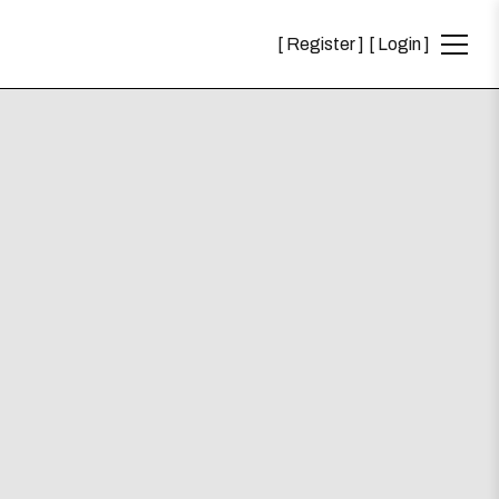
Register
Login