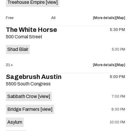
Treehouse Empire
[view]
Out
Out
Lounge
Lounge
is
about
View
Free
All
More details
Map
on
the
where
The White Horse
the
5:30 PM
show,
show,
500 Comal Street
concert,
concert,
event:
event
Shad Blair
5:30 PM
Fake
Fake
Beach
Beach
at
at
about
View
21+
More details
Map
Aristocra
Aristocr
the
where
Sagebrush Austin
Lounge
Lounge
6:00 PM
show,
show,
is
5500 South Congress
concert,
concert,
on
event:
event
the
Sabbath Crow
[view]
7:00 PM
The
The
White
White
Bridge Farmers
[view]
8:30 PM
Horse
Horse
is
Asylum
10:00 PM
on
the