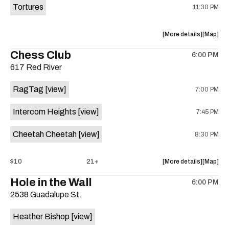
Tortures
11:30 PM
about
View
More details
Map
the
where
Chess Club
6:00 PM
show,
show,
617 Red River
concert,
concert,
event:
event
RagTag
[view]
7:00 PM
Sagebrus
Sagebru
Austin
Austin
Intercom Heights
[view]
7:45 PM
is
on
Cheetah Cheetah
[view]
8:30 PM
the
about
View
$10
21+
More details
Map
the
where
Hole in the Wall
6:00 PM
show,
show,
2538 Guadalupe St.
concert,
concert,
event:
event
Heather Bishop
[view]
RagTag
RagTag
/
/