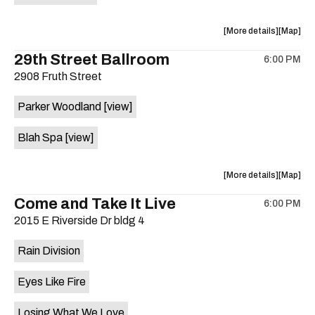
on
the
about
View
More details
Map
the
where
29th Street Ballroom
6:00 PM
show,
show,
2908 Fruth Street
concert,
concert,
event:
event
Parker Woodland
[view]
Germania
Germani
Insurance
Insuran
Blah Spa
[view]
Amphithe
Amphith
is
on
about
View
More details
Map
the
the
where
Come and Take It Live
6:00 PM
show,
show,
2015 E Riverside Dr bldg 4
concert,
concert,
event:
event
Rain Division
29th
29th
Street
Street
Eyes Like Fire
Ballroom
Ballroo
is
Losing What We Love
on