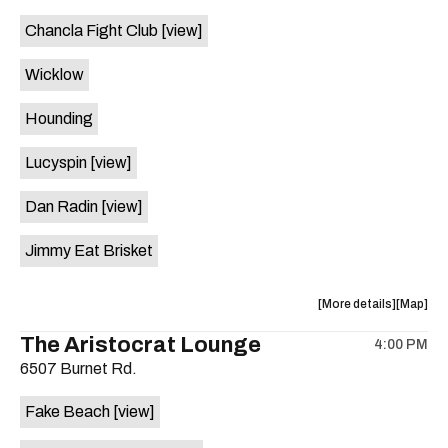
event:
event
Chancla Fight Club
[view]
Knomad
Knomad
is
Wicklow
on
the
Hounding
Lucyspin
[view]
Dan Radin
[view]
Jimmy Eat Brisket
about
View
More details
Map
the
where
The Aristocrat Lounge
4:00 PM
show,
show,
6507 Burnet Rd.
concert,
concert,
event:
event
Fake Beach
[view]
The
The
Far
Far