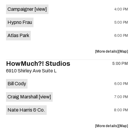
event:
event
Campaigner
[view]
4:00 PM
The
The
Aristocra
Aristocr
Hypno Frau
5:00 PM
Lounge
Lounge
is
Atlas Park
6:00 PM
on
the
about
View
More details
Map
the
where
HowMuch?! Studios
5:00 PM
show,
show,
6910 Shirley Ave Suite L
concert,
concert,
event:
event
Bill Cody
6:00 PM
Knomad
Knomad
is
Craig Marshall
[view]
7:00 PM
on
the
Nate Harris & Co.
8:00 PM
about
View
More details
Map
the
where