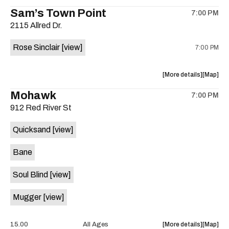
the
where
Sam’s Town Point
on
7:00 PM
show,
show,
the
2115 Allred Dr.
concert,
concert,
event:
event
Rose Sinclair
[view]
7:00 PM
Free
Free
Concert:
Concert
Grupo
Grupo
about
View
More details
Map
ADLK
ADLK
the
where
Mohawk
Hermano
Herman
7:00 PM
show,
show,
Flores
Flores
912 Red River St
concert,
concert,
is
event:
event
on
Quicksand
[view]
Cocktail
Cocktail
the
Steel
Steel
Bane
w/Rose
w/Rose
Sinclair
Sinclair
Soul Blind
[view]
is
on
Mugger
[view]
the
about
View
15.00
All Ages
More details
Map