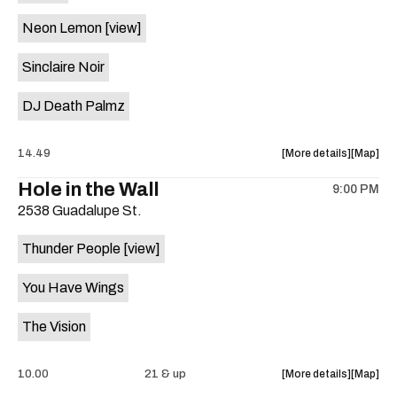
on
Neon Lemon
[view]
the
Sinclaire Noir
DJ Death Palmz
about
View
14.49
More details
Map
the
where
Hole in the Wall
9:00 PM
show,
show,
2538 Guadalupe St.
concert,
concert,
event:
event
Thunder People
[view]
"Biscuit
"Biscuit
Aid"
Aid"
You Have Wings
Benefit
Benefit
ft.
ft.
The Vision
Fugitive
Fugitive
Visions,
Visions,
Sploot,
Sploot,
about
View
10.00
21 & up
More details
Map
Neon
Neon
the
where