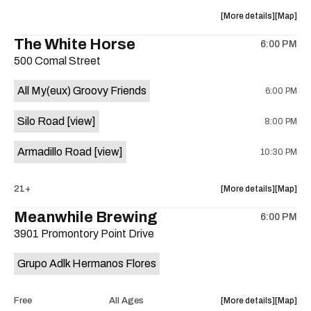
at
at
about
View
More details
Map
Sahara
Sahara
the
where
The White Horse
Lounge
Lounge
6:00 PM
show,
show,
is
500 Comal Street
concert,
concert,
on
event:
event
the
All My(eux) Groovy Friends
6:00 PM
Friendly
Friendly
Rio
Rio
Silo Road
[view]
8:00 PM
Market
Market
is
Armadillo Road
[view]
10:30 PM
on
the
about
View
21+
More details
Map
the
where
Meanwhile Brewing
6:00 PM
show,
show,
3901 Promontory Point Drive
concert,
concert,
event:
event
Grupo Adlk Hermanos Flores
The
The
White
White
Horse
Horse
about
View
Free
All Ages
More details
Map
is