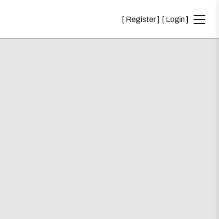
Register
Login