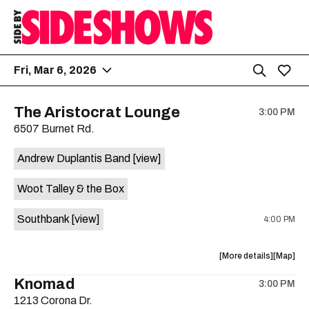
Fri, Mar 6, 2026
The Aristocrat Lounge
3:00 PM
6507 Burnet Rd.
Andrew Duplantis Band
[view]
Woot Talley & the Box
Southbank
[view]
4:00 PM
about
View
More details
Map
the
where
Knomad
3:00 PM
show,
show,
1213 Corona Dr.
concert,
concert,