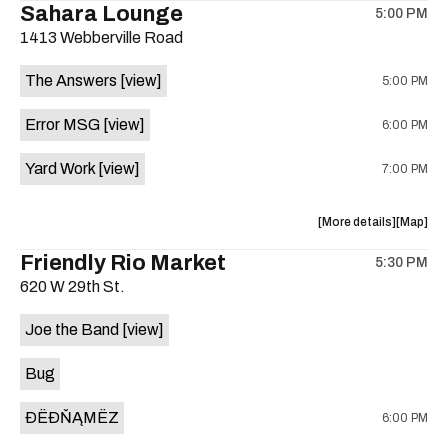
Sahara Lounge
5:00 PM
show,
show,
1413 Webberville Road
concert,
concert,
event:
event
The Answers
[view]
5:00 PM
HowMuch
HowMuc
Studios
Studios
Error MSG
[view]
6:00 PM
is
on
Yard Work
[view]
7:00 PM
the
about
View
More details
Map
the
where
Friendly Rio Market
5:30 PM
show,
show,
620 W 29th St.
concert,
concert,
event:
event
Joe the Band
[view]
The
The
Answers,
Answers
Bug
Erorr
Erorr
Msg,
Msg,
ÐËÐŇĄMËZ
6:00 PM
Yard
Yard
Work
Work