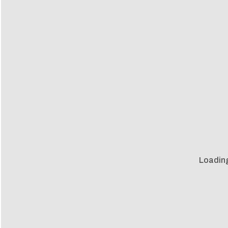
Loadin
Loadin