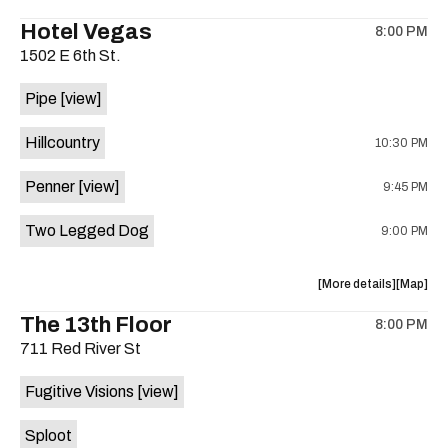
the
where
Hotel Vegas
8:00 PM
show,
show,
1502 E 6th St.
concert,
concert,
event:
event
Pipe
[view]
Quicksan
Quicksa
+
+
Hillcountry
10:30 PM
BANE
BANE
is
Penner
[view]
9:45 PM
on
the
Two Legged Dog
9:00 PM
about
View
More details
Map
the
where
The 13th Floor
8:00 PM
show,
show,
711 Red River St
concert,
concert,
event:
event
Fugitive Visions
[view]
Hotel
Hotel
Vegas
Vegas
Sploot
is