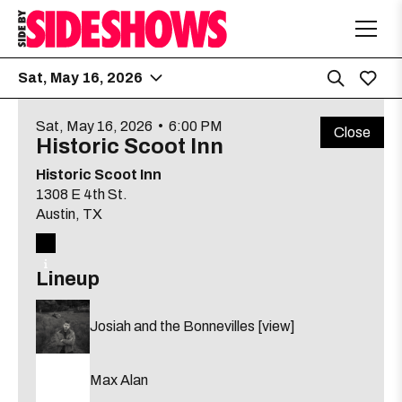
Sat, May 16, 2026
Sat, May 16, 2026
•
6:00 PM
Related
Close
Hole in the Wall
6:00 PM
Historic Scoot Inn
upcoming
2538 Guadalupe St.
shows
Historic Scoot Inn
1308 E 4th St.
O'beau Martin
Austin
, TX
Lily Dabbs
[view]
Long Haired Greek
Lineup
about
View
Free
21 & up
More details
Map
Josiah and the Bonnevilles
[view]
the
where
The Far Out Lounge
6:00 PM
show,
show,
Max Alan
8504 South Congress Ave
concert,
concert,