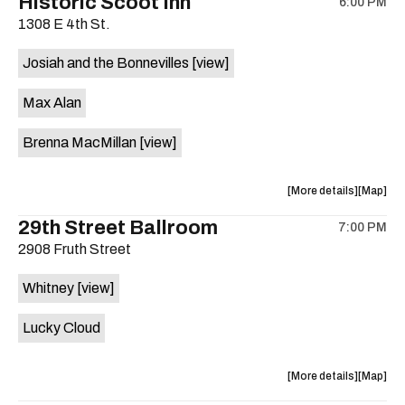
Historic Scoot Inn
6:00 PM
show,
show,
1308 E 4th St.
concert,
concert,
event:
event
Josiah and the Bonnevilles
[view]
BRB
BRB
Coffee
Coffee
Max Alan
is
on
Brenna MacMillan
[view]
the
about
View
More details
Map
the
where
29th Street Ballroom
7:00 PM
show,
show,
2908 Fruth Street
concert,
concert,
event:
event
Whitney
[view]
Historic
Historic
Scoot
Scoot
Lucky Cloud
Inn
Inn
is
on
about
View
More details
Map
the
the
where