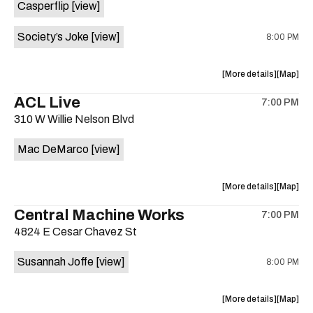
Casperflip
[view]
Sahara
Sahara
Allstars
Allstars
Society’s Joke
[view]
8:00 PM
at
at
Sahara
Sahara
Lounge
Lounge
about
View
More details
Map
is
the
where
ACL Live
on
7:00 PM
show,
show,
the
310 W Willie Nelson Blvd
concert,
concert,
event:
event
Mac DeMarco
[view]
Kick
Kick
Butt
Butt
Coffee
Coffee
about
View
More details
Map
is
the
where
Central Machine Works
on
7:00 PM
show,
show,
the
4824 E Cesar Chavez St
concert,
concert,
event:
event
Susannah Joffe
[view]
8:00 PM
ACL
ACL
Live
Live
is
about
View
More details
Map
on