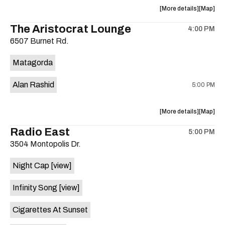
about
View
More details
Map
the
where
The Aristocrat Lounge
4:00 PM
show,
show,
6507 Burnet Rd.
concert,
concert,
event:
event
Matagorda
Knomad
Knomad
is
Alan Rashid
5:00 PM
on
the
about
View
More details
Map
the
where
Radio East
5:00 PM
show,
show,
3504 Montopolis Dr.
concert,
concert,
event:
event
Night Cap
[view]
The
The
Aristocra
Aristocr
Infinity Song
[view]
Lounge
Lounge
is
Cigarettes At Sunset
on
the