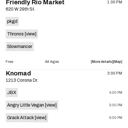
Friendly Rio Market
1:00 PM
show,
show,
620 W 29th St.
concert,
concert,
event:
event
pkgd
The
The
13th
13th
Thronos
[view]
Floor
Floor
is
Slowmancer
on
the
about
View
Free
All Ages
More details
Map
the
where
Knomad
3:00 PM
show,
show,
1213 Corona Dr.
concert,
concert,
event:
event
JBX
4:00 PM
Dungeon
Dungeo
Mart
Mart
Angry Little Vegan
[view]
5:00 PM
is
on
Grack Attack
[view]
6:00 PM
the