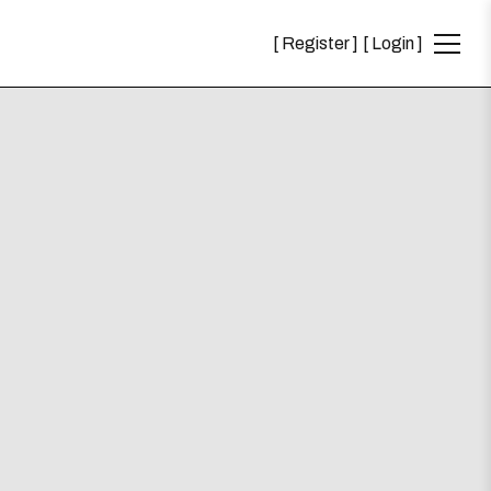
Register
Login