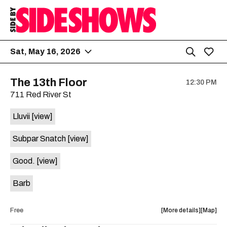
Sat, May 16, 2026
The 13th Floor
12:30 PM
711 Red River St
Lluvii
[view]
Subpar Snatch
[view]
Good.
[view]
Barb
about
View
Free
More details
Map
the
where