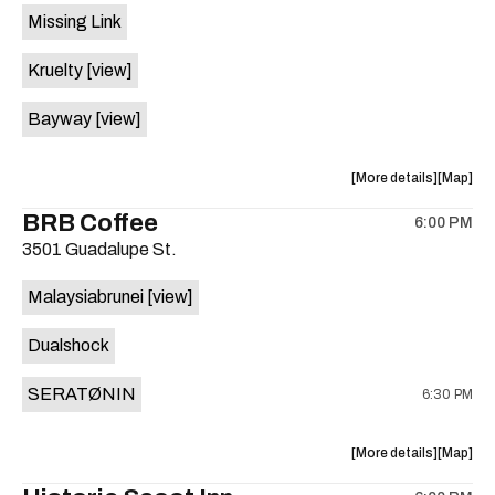
Missing Link
Inn
Inn
is
Kruelty
[view]
on
the
Bayway
[view]
about
View
More details
Map
the
where
BRB Coffee
6:00 PM
show,
show,
3501 Guadalupe St.
concert,
concert,
event:
event
Malaysiabrunei
[view]
Emo’s
Emo’s
is
Dualshock
on
the
SERATØNIN
6:30 PM
about
View
More details
Map
the
where