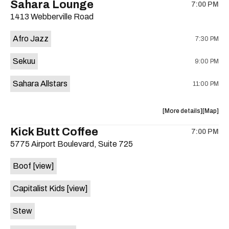
Sahara Lounge
7:00 PM
show,
show,
1413 Webberville Road
concert,
concert,
event:
event
Afro Jazz
7:30 PM
29th
29th
Street
Street
Sekuu
9:00 PM
Ballroom
Ballroo
is
Sahara Allstars
11:00 PM
on
the
about
View
More details
Map
the
where
Kick Butt Coffee
7:00 PM
show,
show,
5775 Airport Boulevard, Suite 725
concert,
concert,
event:
event
Boof
[view]
Africa
Africa
Night
Night
Capitalist Kids
[view]
Buffet,
Buffet,
Afro
Afro
Stew
Jazz,
Jazz,
Sekuu,
Sekuu,