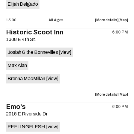
Elijah Delgado
about
View
15.00
All Ages
More details
Map
the
where
Historic Scoot Inn
6:00 PM
show,
show,
1308 E 4th St.
concert,
concert,
event:
event
Josiah & the Bonnevilles
[view]
Radio
Radio
East
East
Max Alan
is
on
Brenna MacMillan
[view]
the
about
View
More details
Map
the
where
Emo’s
6:00 PM
show,
show,
2015 E Riverside Dr
concert,
concert,
event:
event
PEELINGFLESH
[view]
Historic
Historic
Scoot
Scoot