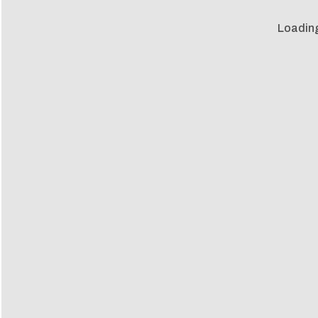
Loadin
Loadin