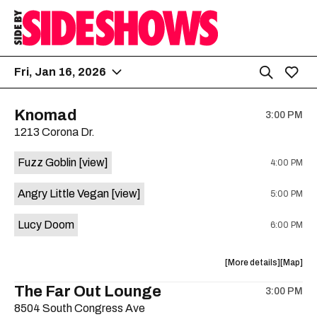
Fri, Jan 16, 2026
Knomad
3:00 PM
1213 Corona Dr.
Fuzz Goblin
[view]
4:00 PM
Angry Little Vegan
[view]
5:00 PM
Lucy Doom
6:00 PM
about
View
More details
Map
the
where
The Far Out Lounge
3:00 PM
show,
show,
8504 South Congress Ave
concert,
concert,