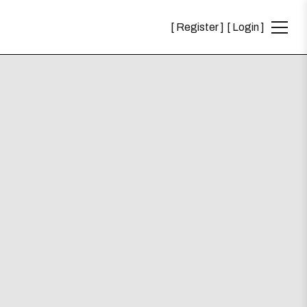
Register
Login