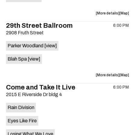
on
the
about
View
More details
Map
the
where
29th Street Ballroom
6:00 PM
show,
show,
2908 Fruth Street
concert,
concert,
event:
event
Parker Woodland
[view]
Germania
Germani
Insurance
Insuran
Blah Spa
[view]
Amphithe
Amphith
is
on
about
View
More details
Map
the
the
where
Come and Take It Live
6:00 PM
show,
show,
2015 E Riverside Dr bldg 4
concert,
concert,
event:
event
Rain Division
29th
29th
Street
Street
Eyes Like Fire
Ballroom
Ballroo
is
Losing What We Love
on