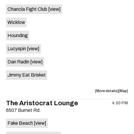
event:
event
Chancla Fight Club
[view]
Knomad
Knomad
is
Wicklow
on
the
Hounding
Lucyspin
[view]
Dan Radin
[view]
Jimmy Eat Brisket
about
View
More details
Map
the
where
The Aristocrat Lounge
4:00 PM
show,
show,
6507 Burnet Rd.
concert,
concert,
event:
event
Fake Beach
[view]
The
The
Far
Far