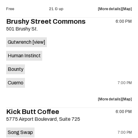
Intercom
Interco
about
View
Free
21 & up
More details
Map
Heights
Heights
the
where
Brushy Street Commons
/
/
6:00 PM
show,
show,
Cheetah
Cheetah
501 Brushy St.
concert,
concert,
Cheetah
Cheetah
event:
event
is
Gutwrench
[view]
FREE
FREE
on
Songwrite
Songwrit
the
Human Instinct
Happy
Happy
Hour
Hour
Bounty
ft.
ft.
Heather
Heather
Cuerno
7:00 PM
Bishop
Bishop
&
&
Friends
Friends
about
View
More details
Map
is
the
where
Kick Butt Coffee
on
6:00 PM
show,
show,
the
5775 Airport Boulevard, Suite 725
concert,
concert,
event:
event
Song Swap
7:00 PM
Brushy
Brushy