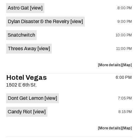
Street
Street
Astro Gat
[view]
8:00 PM
Common
Commo
is
Dylan Disaster & the Revelry
[view]
9:00 PM
on
the
Snatchwitch
10:00 PM
Threes Away
[view]
11:00 PM
about
View
More details
Map
the
where
Hotel Vegas
6:00 PM
show,
show,
1502 E 6th St.
concert,
concert,
event:
event
Dont Get Lemon
[view]
7:05 PM
Kick
Kick
Butt
Butt
Candy Riot
[view]
8:15 PM
Coffee
Coffee
is
on
about
View
More details
Map
the
the
where