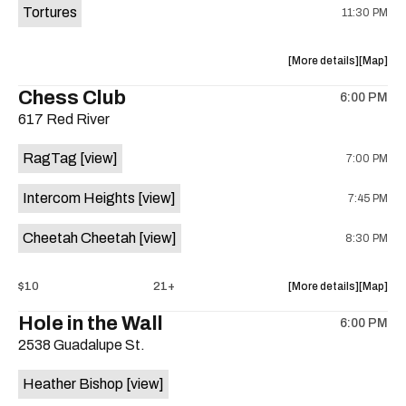
Tortures
11:30 PM
about
View
More details
Map
the
where
Chess Club
6:00 PM
show,
show,
617 Red River
concert,
concert,
event:
event
RagTag
[view]
7:00 PM
Sagebrus
Sagebru
Austin
Austin
Intercom Heights
[view]
7:45 PM
is
on
Cheetah Cheetah
[view]
8:30 PM
the
about
View
$10
21+
More details
Map
the
where
Hole in the Wall
6:00 PM
show,
show,
2538 Guadalupe St.
concert,
concert,
event:
event
Heather Bishop
[view]
RagTag
RagTag
/
/