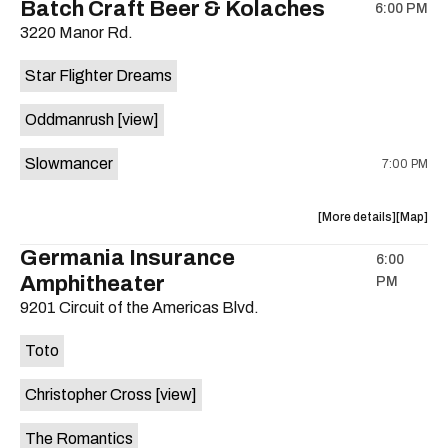
Batch Craft Beer & Kolaches
6:00 PM
show,
show,
3220 Manor Rd.
concert,
concert,
event:
event
Star Flighter Dreams
Hotel
Hotel
Vegas
Vegas
Oddmanrush
[view]
is
on
Slowmancer
7:00 PM
the
about
View
More details
Map
the
where
Germania Insurance
6:00
show,
show,
Amphitheater
PM
concert,
concert,
event:
event
9201 Circuit of the Americas Blvd.
Batch
Batch
Craft
Craft
Toto
Beer
Beer
&
&
Christopher Cross
[view]
Kolaches
Kolache
is
The Romantics