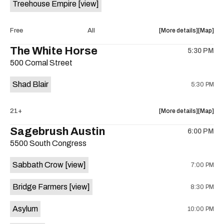
Treehouse Empire
[view]
Out
Out
Lounge
Lounge
is
about
View
Free
All
More details
Map
on
the
where
The White Horse
the
5:30 PM
show,
show,
500 Comal Street
concert,
concert,
event:
event
Shad Blair
5:30 PM
Fake
Fake
Beach
Beach
at
at
about
View
21+
More details
Map
Aristocra
Aristocr
the
where
Sagebrush Austin
Lounge
Lounge
6:00 PM
show,
show,
is
5500 South Congress
concert,
concert,
on
event:
event
the
Sabbath Crow
[view]
7:00 PM
The
The
White
White
Bridge Farmers
[view]
8:30 PM
Horse
Horse
is
Asylum
10:00 PM
on
the