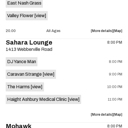
East Nash Grass
Tony
Tony
Jupiter
Jupiter
Valley Flower
[view]
is
on
the
about
View
20.00
All Ages
More details
Map
the
where
Sahara Lounge
8:00 PM
show,
show,
1413 Webberville Road
concert,
concert,
event:
event
DJ Yance Man
8:00 PM
Radio
Radio
Bluegrass
Bluegras
Caravan Strange
[view]
9:00 PM
East
East
Nash
Nash
The Harms
[view]
10:00 PM
Grass
Grass
&
&
Haight Ashbury Medical Clinic
[view]
11:00 PM
Valley
Valley
Flower
Flower
is
about
View
More details
Map
on
the
where
Mohawk
the
8:00 PM
show,
show,