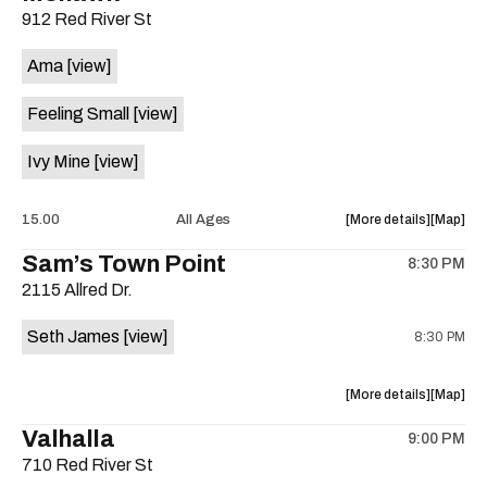
912 Red River St
concert,
concert,
event:
event
Ama
[view]
DJ
DJ
Yance
Yance
Feeling Small
[view]
Man,
Man,
Caravan
Caravan
Ivy Mine
[view]
Strange,
Strange,
The
The
Harms,
Harms,
about
View
15.00
All Ages
More details
Map
Haight
Haight
the
where
Sam’s Town Point
Ashbury
Ashbury
8:30 PM
show,
show,
Medical
Medical
2115 Allred Dr.
concert,
concert,
Clinic
Clinic
event:
event
at
at
Seth James
[view]
8:30 PM
Housewa
Housew
Sahara
Sahara
Single
Single
Lounge
Lounge
Release
Release
about
View
More details
Map
is
is
the
where
on
Valhalla
on
9:00 PM
show,
show,
the
the
710 Red River St
concert,
concert,