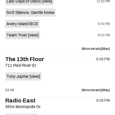
Last Days of Disco
[view]
11:30 PM
Crow
Crow
Bar
Bar
Soft Silence, Gentle Noise
/
/
The
The
Avery Island BCE
9:30 PM
Raven
Raven
Room
Room
Team Trust
[view]
8:30 PM
is
on
the
about
View
More details
Map
the
where
The 13th Floor
8:00 PM
show,
show,
711 Red River St
concert,
concert,
event:
event
Tony Jupiter
[view]
Hotel
Hotel
Vegas
Vegas
is
about
View
22.08
More details
Map
on
the
where
Radio East
the
8:00 PM
show,
show,
3504 Montopolis Dr.
concert,
concert,
event:
event