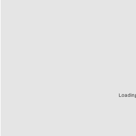
Loadin
Loadin