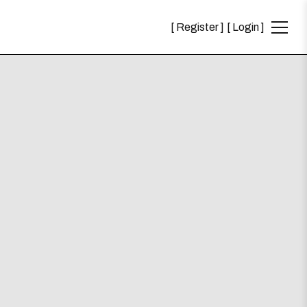
Register
Login