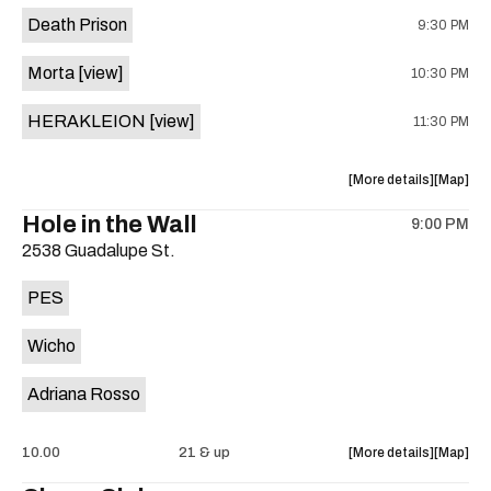
event:
event
Death Prison
9:30 PM
Sam’s
Sam’s
Town
Town
Morta
[view]
10:30 PM
Point
Point
is
HERAKLEION
[view]
11:30 PM
on
the
about
View
More details
Map
the
where
Hole in the Wall
9:00 PM
show,
show,
2538 Guadalupe St.
concert,
concert,
event:
event
PES
Valhalla
Valhalla
is
Wicho
on
the
Adriana Rosso
about
View
10.00
21 & up
More details
Map
the
where