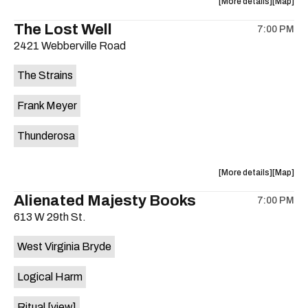
about
View
More details
Map
the
where
The Lost Well
7:00 PM
show,
show,
2421 Webberville Road
concert,
concert,
event:
event
The Strains
29th
29th
Street
Street
Frank Meyer
Ballroom
Ballroo
is
Thunderosa
on
the
about
View
More details
Map
the
where
Alienated Majesty Books
7:00 PM
show,
show,
613 W 29th St.
concert,
concert,
event:
event
West Virginia Bryde
The
The
Lost
Lost
Logical Harm
Well
Well
is
Ritual
[view]