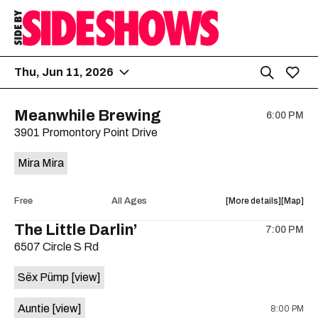
Thu, Jun 11, 2026
Meanwhile Brewing
6:00 PM
3901 Promontory Point Drive
Mira Mira
about
View
Free
All Ages
More details
Map
the
where
The Little Darlin’
7:00 PM
show,
show,
6507 Circle S Rd
concert,
concert,
event:
event
Sëx Pümp
[view]
Free
Free
Concert:
Concert
Auntie
[view]
8:00 PM
Mira
Mira