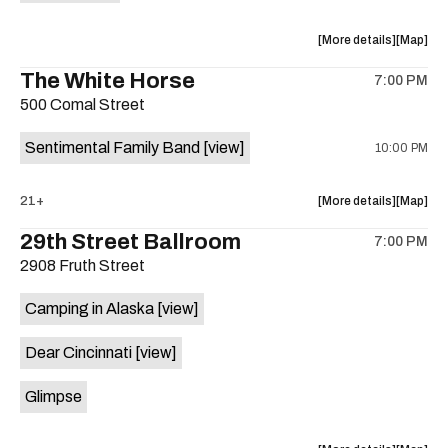
Mira
Mira
is
about
View
More details
Map
on
the
where
The White Horse
the
7:00 PM
show,
show,
500 Comal Street
concert,
concert,
event:
event
Sentimental Family Band
[view]
10:00 PM
The
The
Little
Little
Darlin’
Darlin’
about
View
21+
More details
Map
is
the
where
29th Street Ballroom
on
7:00 PM
show,
show,
the
2908 Fruth Street
concert,
concert,
event:
event
Camping in Alaska
[view]
The
The
White
White
Dear Cincinnati
[view]
Horse
Horse
is
Glimpse
on
the