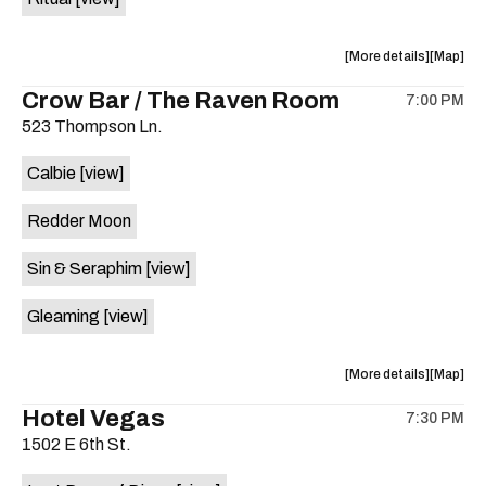
on
the
about
View
More details
Map
the
where
Crow Bar / The Raven Room
7:00 PM
show,
show,
523 Thompson Ln.
concert,
concert,
event:
event
Calbie
[view]
A-
A-
Z
Z
Redder Moon
Scholarsh
Scholar
Benefit
Benefit
Sin & Seraphim
[view]
with
with
tribute
tribute
Gleaming
[view]
performa
perform
by
by
is
about
View
More details
Map
on
the
where
Hotel Vegas
the
7:30 PM
show,
show,
1502 E 6th St.
concert,
concert,
event:
event