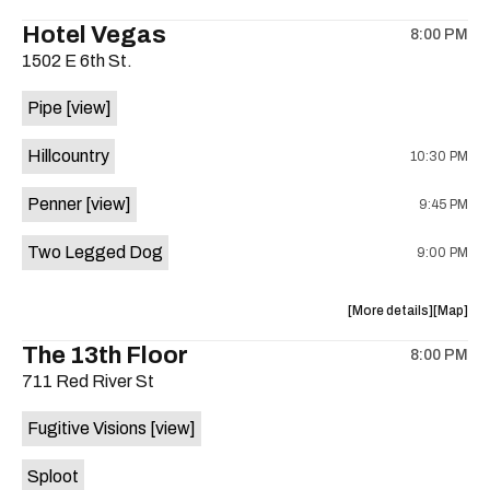
the
where
Hotel Vegas
8:00 PM
show,
show,
1502 E 6th St.
concert,
concert,
event:
event
Pipe
[view]
Quicksan
Quicksa
+
+
Hillcountry
10:30 PM
BANE
BANE
is
Penner
[view]
9:45 PM
on
the
Two Legged Dog
9:00 PM
about
View
More details
Map
the
where
The 13th Floor
8:00 PM
show,
show,
711 Red River St
concert,
concert,
event:
event
Fugitive Visions
[view]
Hotel
Hotel
Vegas
Vegas
Sploot
is