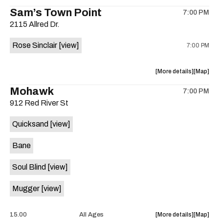
the
where
Sam’s Town Point
on
7:00 PM
show,
show,
the
2115 Allred Dr.
concert,
concert,
event:
event
Rose Sinclair
[view]
7:00 PM
Free
Free
Concert:
Concert
Grupo
Grupo
about
View
More details
Map
ADLK
ADLK
the
where
Mohawk
Hermano
Herman
7:00 PM
show,
show,
Flores
Flores
912 Red River St
concert,
concert,
is
event:
event
on
Quicksand
[view]
Cocktail
Cocktail
the
Steel
Steel
Bane
w/Rose
w/Rose
Sinclair
Sinclair
Soul Blind
[view]
is
on
Mugger
[view]
the
about
View
15.00
All Ages
More details
Map