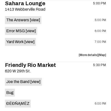
Sahara Lounge
5:00 PM
show,
show,
1413 Webberville Road
concert,
concert,
event:
event
The Answers
[view]
5:00 PM
HowMuch
HowMuc
Studios
Studios
Error MSG
[view]
6:00 PM
is
on
Yard Work
[view]
7:00 PM
the
about
View
More details
Map
the
where
Friendly Rio Market
5:30 PM
show,
show,
620 W 29th St.
concert,
concert,
event:
event
Joe the Band
[view]
The
The
Answers,
Answers
Bug
Erorr
Erorr
Msg,
Msg,
ÐËÐŇĄMËZ
6:00 PM
Yard
Yard
Work
Work