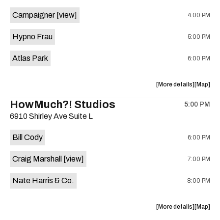
event:
event
Campaigner
[view]
4:00 PM
The
The
Aristocra
Aristocr
Hypno Frau
5:00 PM
Lounge
Lounge
is
Atlas Park
6:00 PM
on
the
about
View
More details
Map
the
where
HowMuch?! Studios
5:00 PM
show,
show,
6910 Shirley Ave Suite L
concert,
concert,
event:
event
Bill Cody
6:00 PM
Knomad
Knomad
is
Craig Marshall
[view]
7:00 PM
on
the
Nate Harris & Co.
8:00 PM
about
View
More details
Map
the
where