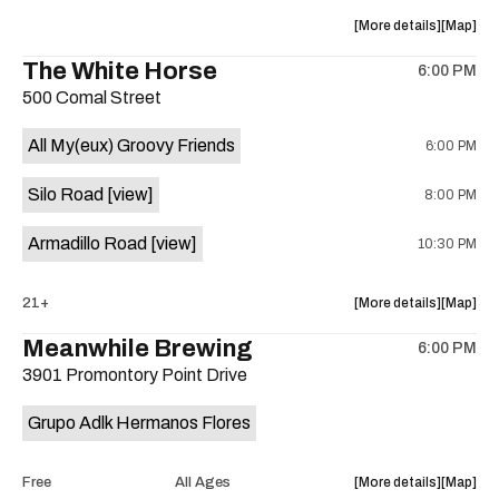
at
at
about
View
More details
Map
Sahara
Sahara
the
where
The White Horse
Lounge
Lounge
6:00 PM
show,
show,
is
500 Comal Street
concert,
concert,
on
event:
event
the
All My(eux) Groovy Friends
6:00 PM
Friendly
Friendly
Rio
Rio
Silo Road
[view]
8:00 PM
Market
Market
is
Armadillo Road
[view]
10:30 PM
on
the
about
View
21+
More details
Map
the
where
Meanwhile Brewing
6:00 PM
show,
show,
3901 Promontory Point Drive
concert,
concert,
event:
event
Grupo Adlk Hermanos Flores
The
The
White
White
Horse
Horse
about
View
Free
All Ages
More details
Map
is