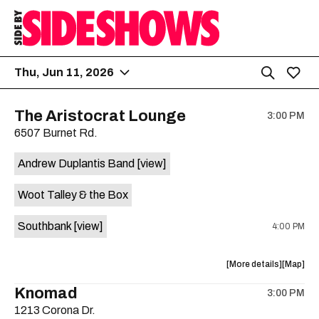
Thu, Jun 11, 2026
The Aristocrat Lounge
3:00 PM
6507 Burnet Rd.
Andrew Duplantis Band
[view]
Woot Talley & the Box
Southbank
[view]
4:00 PM
about
View
More details
Map
the
where
Knomad
3:00 PM
show,
show,
1213 Corona Dr.
concert,
concert,