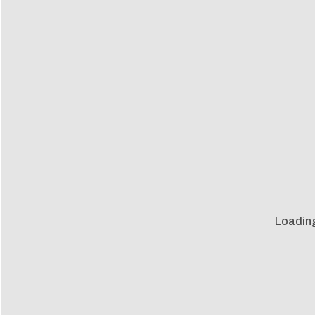
Loadin
Loadin