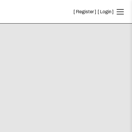
Register
Login