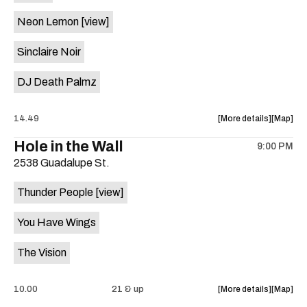
on
Neon Lemon
[view]
the
Sinclaire Noir
DJ Death Palmz
about
View
14.49
More details
Map
the
where
Hole in the Wall
9:00 PM
show,
show,
2538 Guadalupe St.
concert,
concert,
event:
event
Thunder People
[view]
"Biscuit
"Biscuit
Aid"
Aid"
You Have Wings
Benefit
Benefit
ft.
ft.
The Vision
Fugitive
Fugitive
Visions,
Visions,
Sploot,
Sploot,
about
View
10.00
21 & up
More details
Map
Neon
Neon
the
where