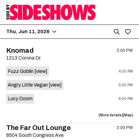
Thu, Jun 11, 2026
Knomad
3:00 PM
1213 Corona Dr.
Fuzz Goblin
[view]
4:00 PM
Angry Little Vegan
[view]
5:00 PM
Lucy Doom
6:00 PM
about
View
More details
Map
the
where
The Far Out Lounge
3:00 PM
show,
show,
8504 South Congress Ave
concert,
concert,