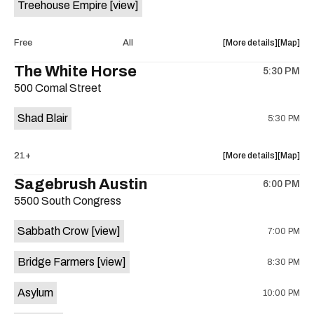
Treehouse Empire
[view]
Out
Out
Lounge
Lounge
is
about
View
Free
All
More details
Map
on
the
where
The White Horse
the
5:30 PM
show,
show,
500 Comal Street
concert,
concert,
event:
event
Shad Blair
5:30 PM
Fake
Fake
Beach
Beach
at
at
about
View
21+
More details
Map
Aristocra
Aristocr
the
where
Sagebrush Austin
Lounge
Lounge
6:00 PM
show,
show,
is
5500 South Congress
concert,
concert,
on
event:
event
the
Sabbath Crow
[view]
7:00 PM
The
The
White
White
Bridge Farmers
[view]
8:30 PM
Horse
Horse
is
Asylum
10:00 PM
on
the