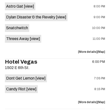
Street
Street
Astro Gat
[view]
8:00 PM
Common
Commo
is
Dylan Disaster & the Revelry
[view]
9:00 PM
on
the
Snatchwitch
10:00 PM
Threes Away
[view]
11:00 PM
about
View
More details
Map
the
where
Hotel Vegas
6:00 PM
show,
show,
1502 E 6th St.
concert,
concert,
event:
event
Dont Get Lemon
[view]
7:05 PM
Kick
Kick
Butt
Butt
Candy Riot
[view]
8:15 PM
Coffee
Coffee
is
on
about
View
More details
Map
the
the
where