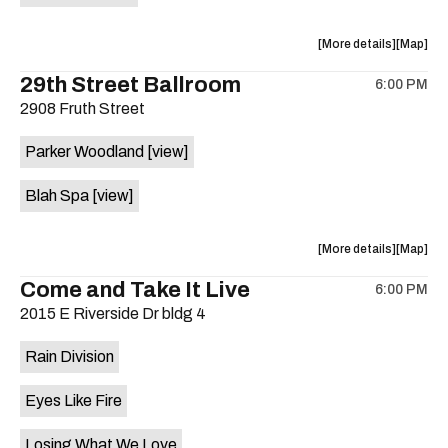
on
the
about
View
More details
Map
the
where
29th Street Ballroom
6:00 PM
show,
show,
2908 Fruth Street
concert,
concert,
event:
event
Parker Woodland
[view]
Germania
Germani
Insurance
Insuran
Blah Spa
[view]
Amphithe
Amphith
is
on
about
View
More details
Map
the
the
where
Come and Take It Live
6:00 PM
show,
show,
2015 E Riverside Dr bldg 4
concert,
concert,
event:
event
Rain Division
29th
29th
Street
Street
Eyes Like Fire
Ballroom
Ballroo
is
Losing What We Love
on