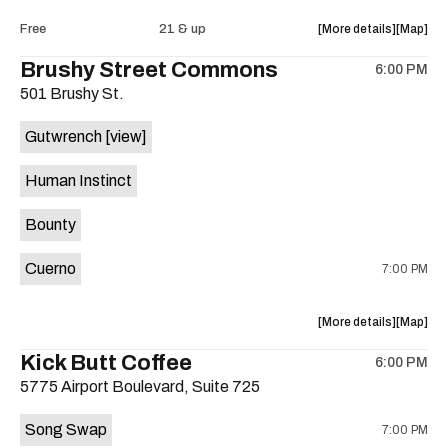
Intercom
Interco
about
View
Free
21 & up
More details
Map
Heights
Heights
the
where
Brushy Street Commons
/
/
6:00 PM
show,
show,
Cheetah
Cheetah
501 Brushy St.
concert,
concert,
Cheetah
Cheetah
event:
event
is
Gutwrench
[view]
FREE
FREE
on
Songwrite
Songwrit
the
Human Instinct
Happy
Happy
Hour
Hour
Bounty
ft.
ft.
Heather
Heather
Cuerno
7:00 PM
Bishop
Bishop
&
&
Friends
Friends
about
View
More details
Map
is
the
where
Kick Butt Coffee
on
6:00 PM
show,
show,
the
5775 Airport Boulevard, Suite 725
concert,
concert,
event:
event
Song Swap
7:00 PM
Brushy
Brushy