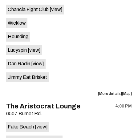
event:
event
Chancla Fight Club
[view]
Knomad
Knomad
is
Wicklow
on
the
Hounding
Lucyspin
[view]
Dan Radin
[view]
Jimmy Eat Brisket
about
View
More details
Map
the
where
The Aristocrat Lounge
4:00 PM
show,
show,
6507 Burnet Rd.
concert,
concert,
event:
event
Fake Beach
[view]
The
The
Far
Far