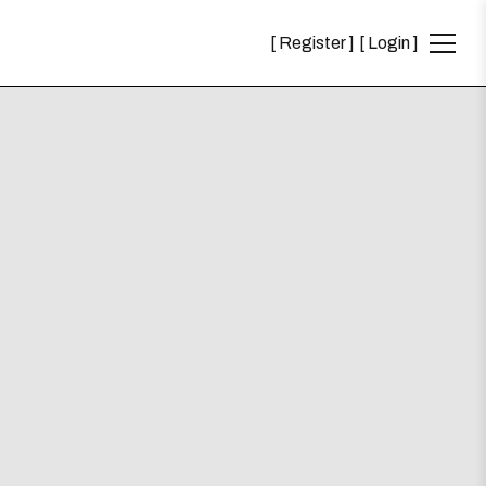
Register
Login