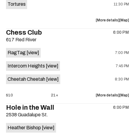
Tortures
11:30 PM
about
View
More details
Map
the
where
Chess Club
6:00 PM
show,
show,
617 Red River
concert,
concert,
event:
event
RagTag
[view]
7:00 PM
Sagebrus
Sagebru
Austin
Austin
Intercom Heights
[view]
7:45 PM
is
on
Cheetah Cheetah
[view]
8:30 PM
the
about
View
$10
21+
More details
Map
the
where
Hole in the Wall
6:00 PM
show,
show,
2538 Guadalupe St.
concert,
concert,
event:
event
Heather Bishop
[view]
RagTag
RagTag
/
/