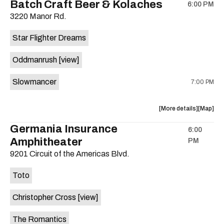
Batch Craft Beer & Kolaches
6:00 PM
show,
show,
3220 Manor Rd.
concert,
concert,
event:
event
Star Flighter Dreams
Hotel
Hotel
Vegas
Vegas
Oddmanrush
[view]
is
on
Slowmancer
7:00 PM
the
about
View
More details
Map
the
where
Germania Insurance
6:00
show,
show,
Amphitheater
PM
concert,
concert,
event:
event
9201 Circuit of the Americas Blvd.
Batch
Batch
Craft
Craft
Toto
Beer
Beer
&
&
Christopher Cross
[view]
Kolaches
Kolache
is
The Romantics